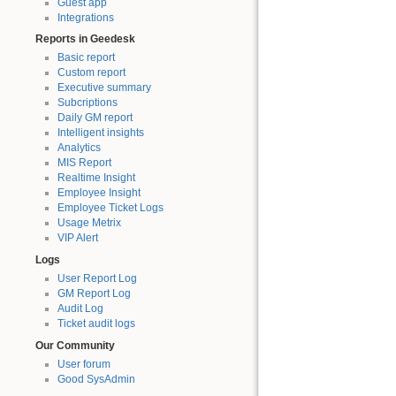
Guest app
Integrations
Reports in Geedesk
Basic report
Custom report
Executive summary
Subcriptions
Daily GM report
Intelligent insights
Analytics
MIS Report
Realtime Insight
Employee Insight
Employee Ticket Logs
Usage Metrix
VIP Alert
Logs
User Report Log
GM Report Log
Audit Log
Ticket audit logs
Our Community
User forum
Good SysAdmin