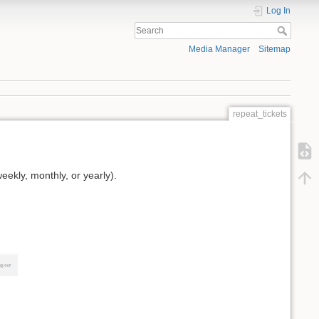
Log In
Media Manager
Sitemap
repeat_tickets
ekly, monthly, or yearly).