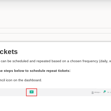
ickets
t can be scheduled and repeated based on a chosen frequency (daily, we
he steps below to schedule repeat tickets:
ncil icon on the dashboard.