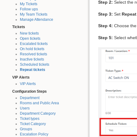
Step 2:
Select the 
My Tickets
Follow ups
Step 3:
Set
Repeat
My Team Tickets
Manage Attendance
Step 4:
Choose the r
Tickets
New tickets
Step 5:
Select whethe
Open tickets
Escalated tickets
On hold tickets
Resolved tickets
Inactive tickets
Scheduled tickets
Repeat tickets
VIP Alerts
VIP Alerts
Configuration Steps
Department
Rooms and Public Area
Users
Department Category
Ticket types
Ticket Category
Groups
Escalation Policy