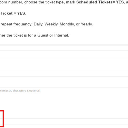
room number, choose the ticket type, mark
Scheduled Tickets= YES
, 
 Ticket = YES
.
epeat frequency: Daily, Weekly, Monthly, or Yearly.
r the ticket is for a Guest or Internal.