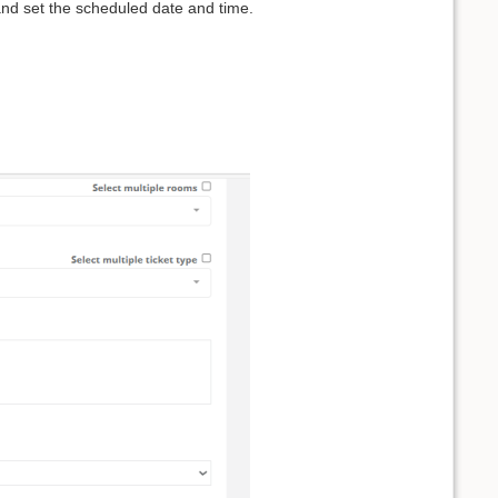
and set the scheduled date and time.