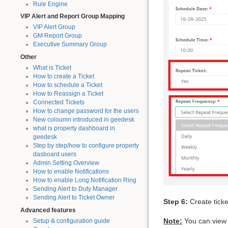
Rule Engine
VIP Alert and Report Group Mapping
VIP Alert Group
GM Report Group
Executive Summary Group
Other
What is Ticket
How to create a Ticket
How to schedule a Ticket
How to Reassign a Ticket
Connected Tickets
How to change password for the users
New coloumn introduced in geedesk
what is property dashboard in
geedesk
Step by step/how to configure property
dasboard users
Admin Setting Overview
How to enable Notifications
How to enable Long Notification Ring
Sending Alert to Duty Manager
Sending Alert to Ticket Owner
Step 6:
Create ticke
Advanced features
Note:
You can view 
Setup & configuration guide