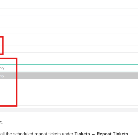
t.
all the scheduled repeat tickets under
Tickets → Repeat Tickets
.