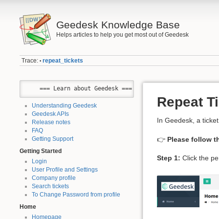
Geedesk Knowledge Base
Helps articles to help you get most out of Geedesk
Trace:
repeat_tickets
•
    === Learn about Geedesk ===
Repeat T
Understanding Geedesk
Geedesk APIs
In Geedesk, a ticke
Release notes
FAQ
👉
Please follow t
Getting Support
Getting Started
Step 1:
Click the pe
Login
User Profile and Settings
Company profile
Search tickets
To Change Password from profile
Home
Homepage