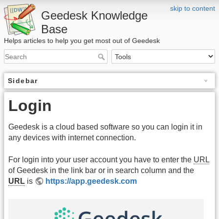
skip to content
Geedesk Knowledge
Base
Helps articles to help you get most out of Geedesk
Sidebar
Login
Geedesk is a cloud based software so you can login it in
any devices with internet connection.
For login into your user account you have to enter the
URL
of Geedesk in the link bar or in search column and the
URL
is
https://app.geedesk.com