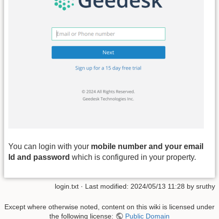
You can login with your
mobile number and your email
Id and password
which is configured in your property.
login.txt
· Last modified: 2024/05/13 11:28 by
sruthy
Except where otherwise noted, content on this wiki is licensed under
the following license:
Public Domain